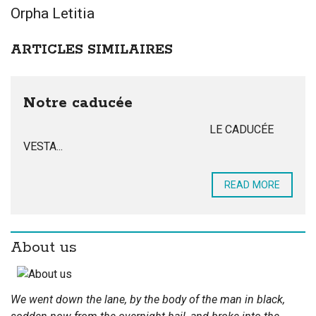
Orpha Letitia
ARTICLES SIMILAIRES
Notre caducée
LE CADUCÉE
VESTA...
READ MORE
About us
We went down the lane, by the body of the man in black,