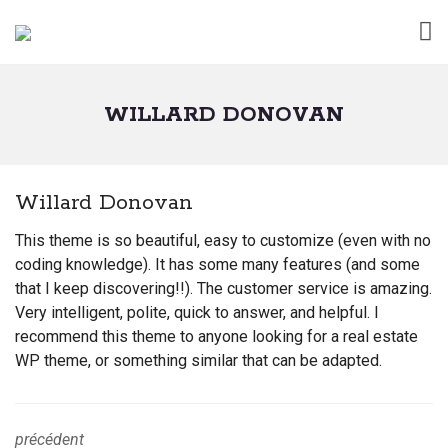
WILLARD DONOVAN
Willard Donovan
This theme is so beautiful, easy to customize (even with no
coding knowledge). It has some many features (and some
that I keep discovering!!). The customer service is amazing.
Very intelligent, polite, quick to answer, and helpful. I
recommend this theme to anyone looking for a real estate
WP theme, or something similar that can be adapted.
précédent