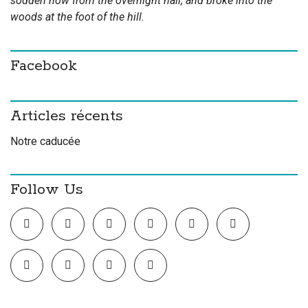
sodden now from the overnight hail, and broke into the
woods at the foot of the hill.
Facebook
Articles récents
Notre caducée
Follow Us